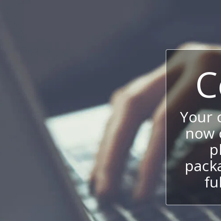
C
Your
now c
p
packa
fu