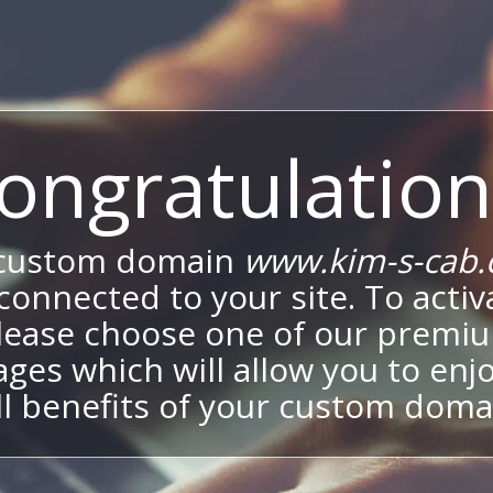
ongratulation
 custom domain
www.kim-s-cab
onnected to your site. To activa
lease choose one of our premi
ges which will allow you to enj
ll benefits of your custom doma