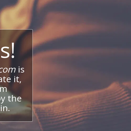
s!
.com
is
te it,
um
oy the
in.